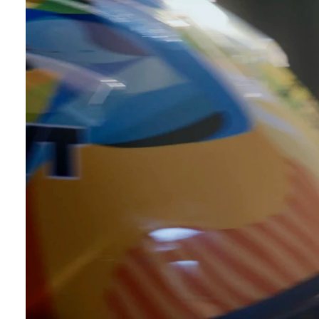
uction
Videos
view