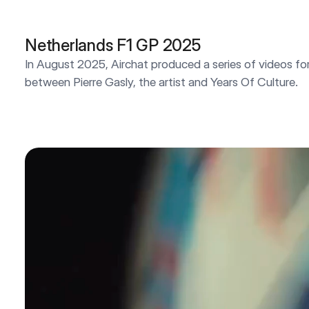
Netherlands F1 GP 2025
In August 2025, Airchat produced a series of videos for 
between Pierre Gasly, the artist and Years Of Culture.