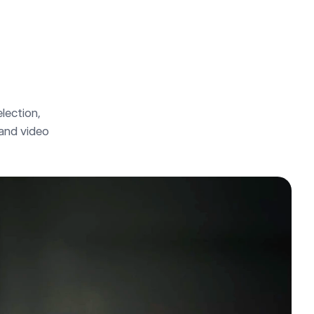
lection, 
 and video 