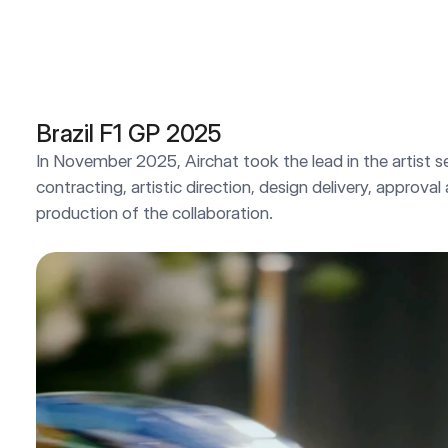
Brazil F1 GP 2025
In November 2025, Airchat took the lead in the artist se
contracting, artistic direction, design delivery, approval
production of the collaboration.
2025