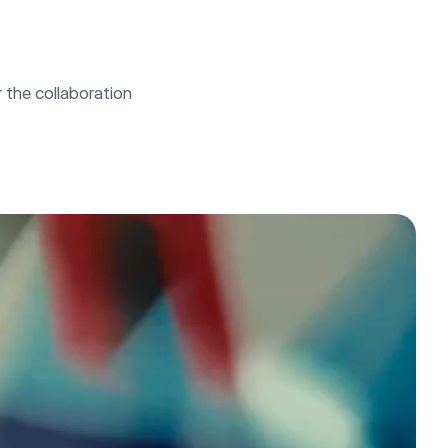
the collaboration 